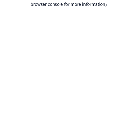
browser console for more information).