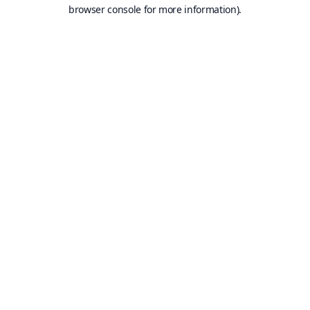
browser console for more information).