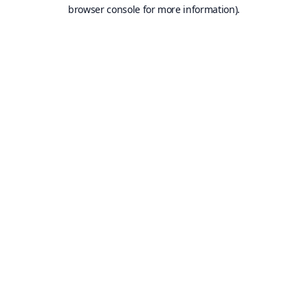
browser console for more information).