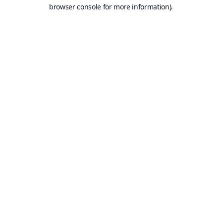
browser console for more information).