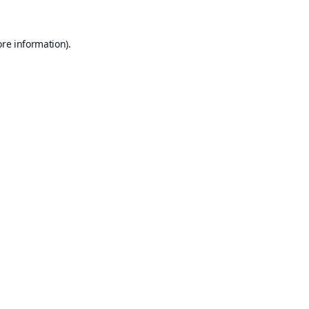
ore information).