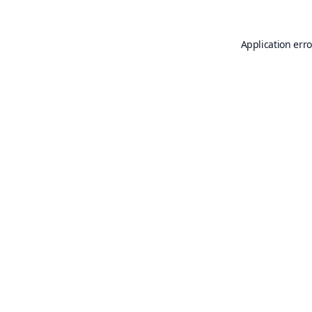
Application erro