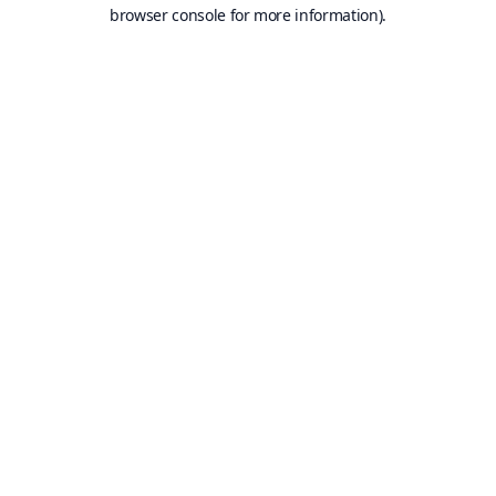
browser console for more information).