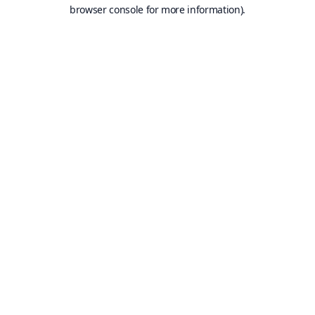
browser console for more information).