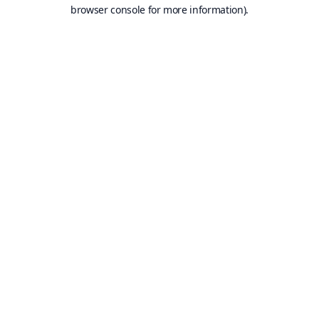
browser console for more information).