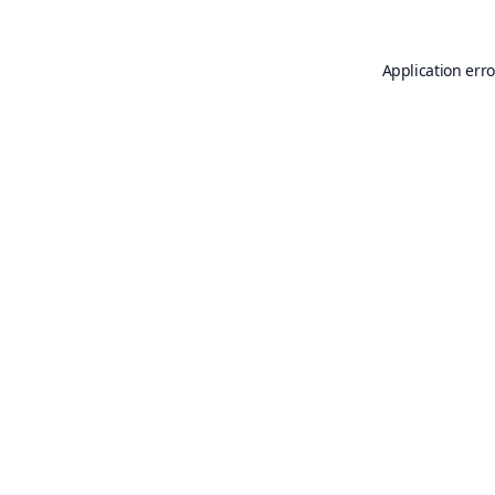
Application erro