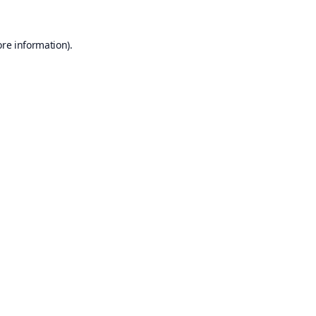
ore information).