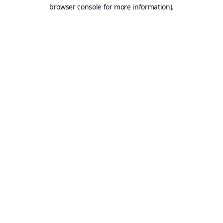
browser console for more information).