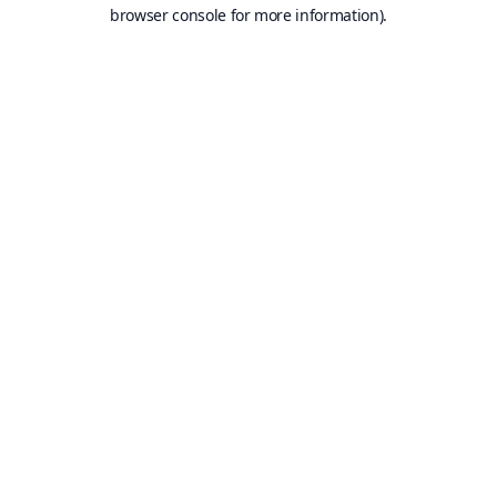
browser console for more information).