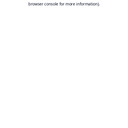
browser console for more information).