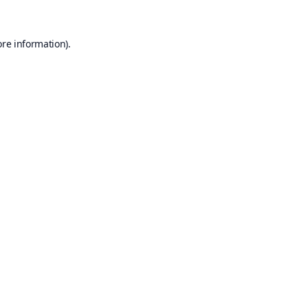
ore information).