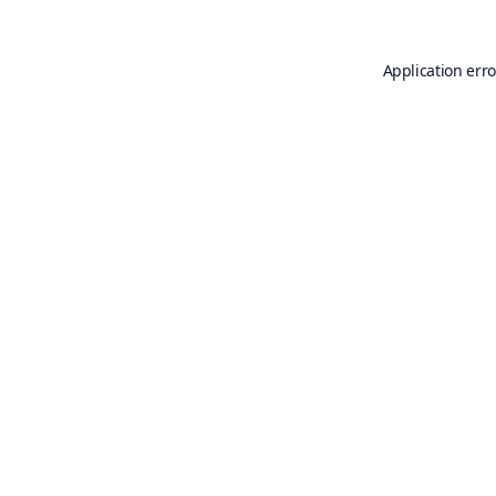
Application erro