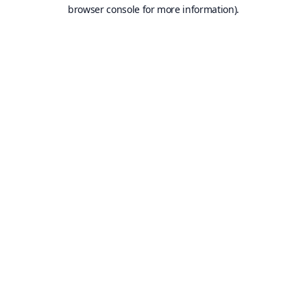
browser console for more information).