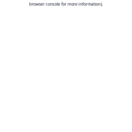
browser console for more information).