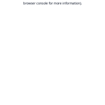
browser console for more information).