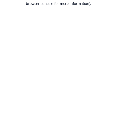
browser console for more information).