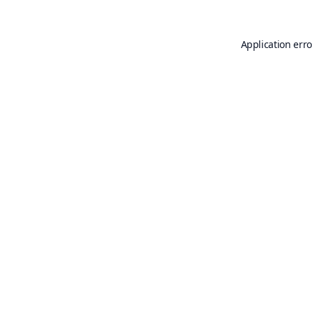
Application erro