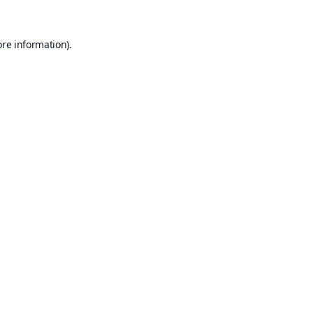
ore information).