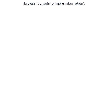
browser console for more information).