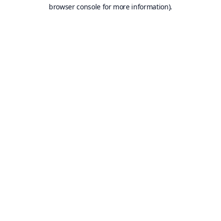
browser console for more information).