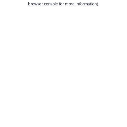
browser console for more information).