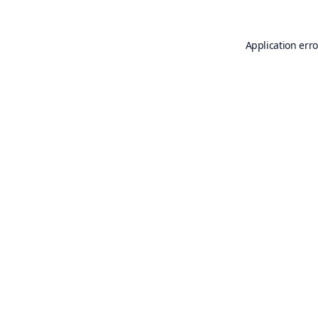
Application erro