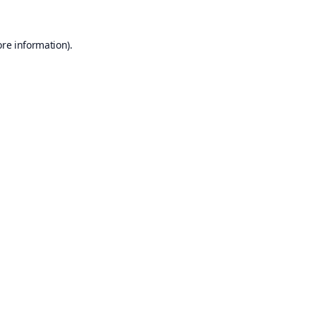
ore information).