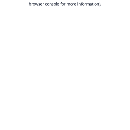
browser console for more information).