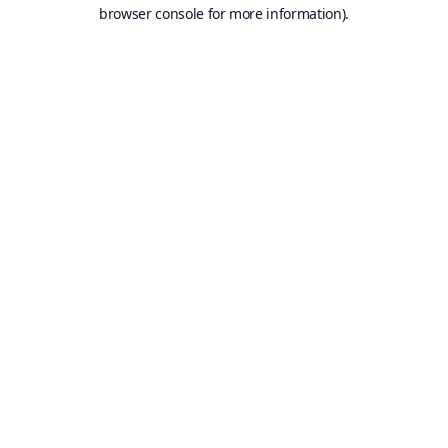
browser console for more information).