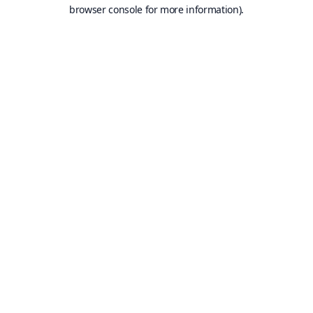
browser console for more information).