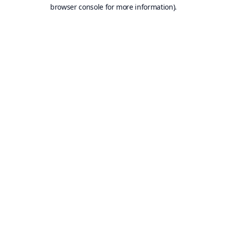
browser console for more information).