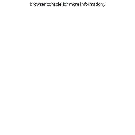
browser console for more information).