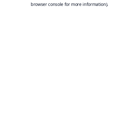
browser console for more information).