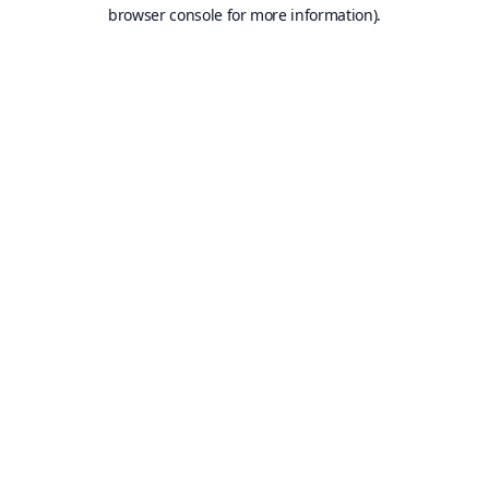
browser console for more information).