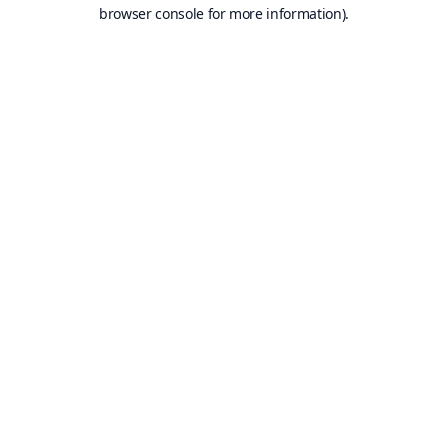
browser console for more information).