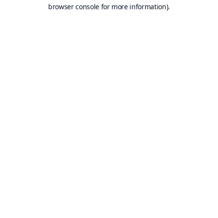
browser console for more information).