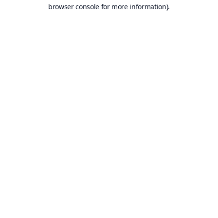
browser console for more information).