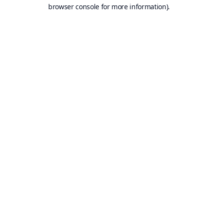
browser console for more information).