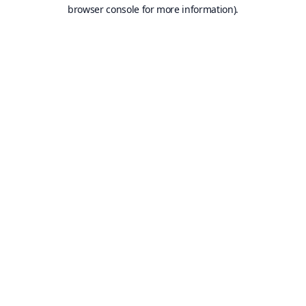
browser console for more information).