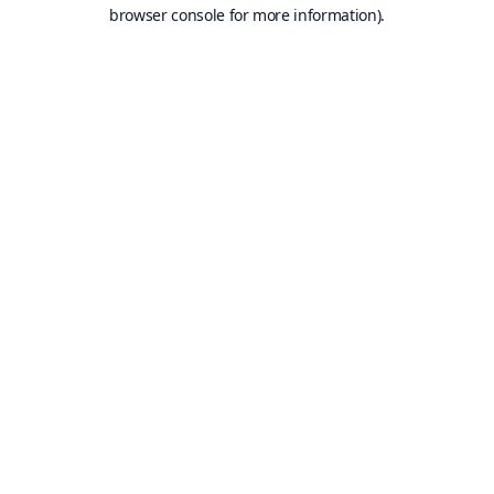
browser console for more information).