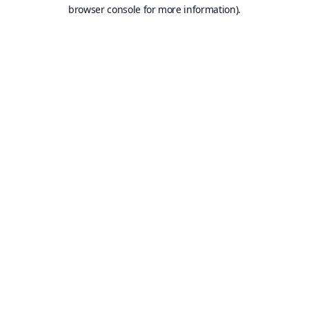
browser console for more information).