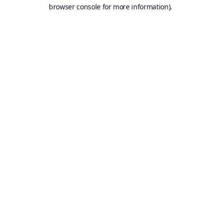
browser console for more information).