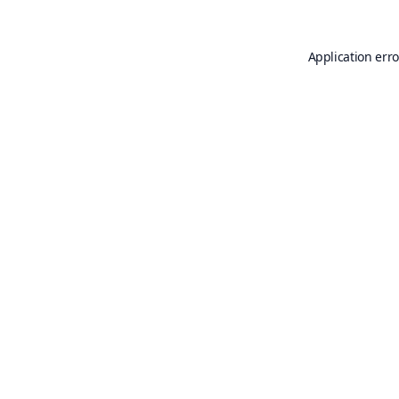
Application erro