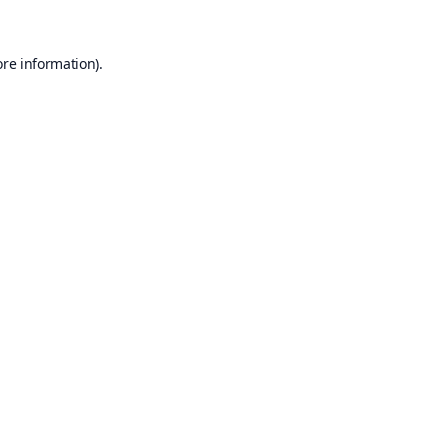
ore information).