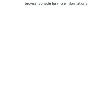
browser console for more information).