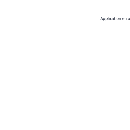
Application erro