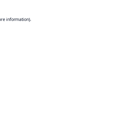
ore information).