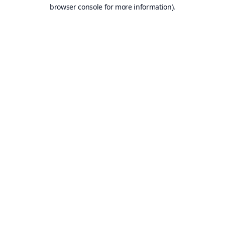
browser console for more information).