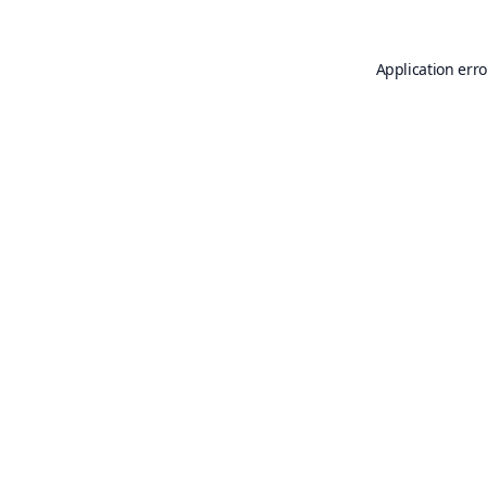
Application erro