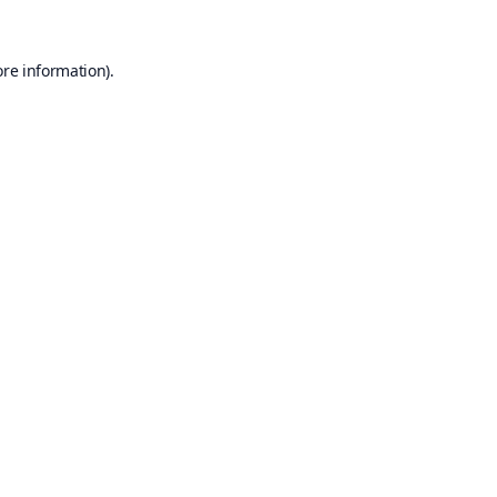
ore information).