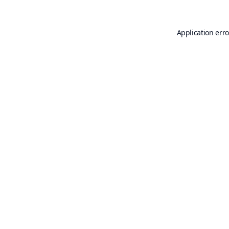
Application erro