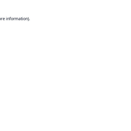
ore information).