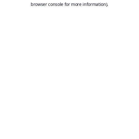
browser console for more information).