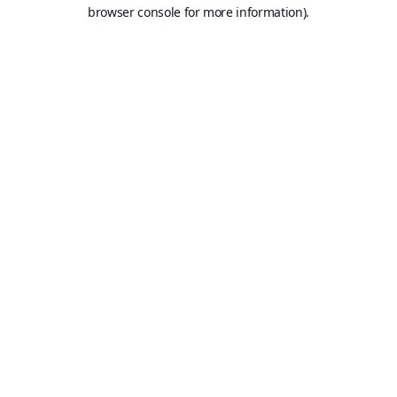
browser console for more information).