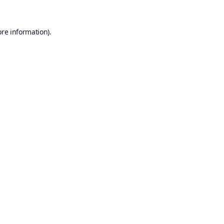
ore information).