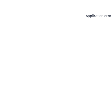
Application erro