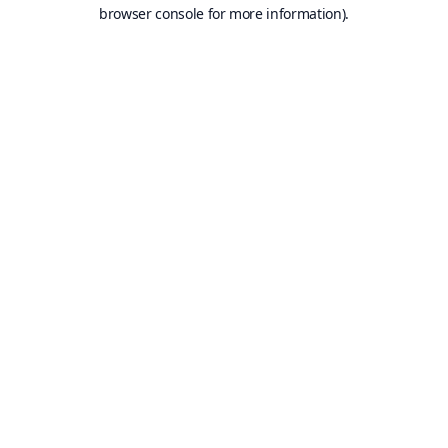
browser console for more information).