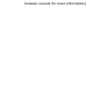
browser console for more information).