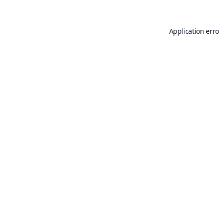
Application erro