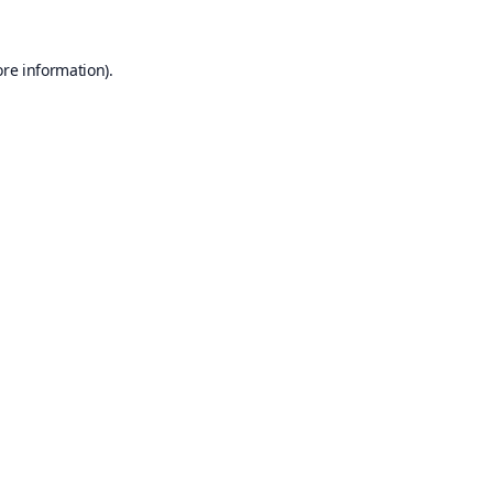
ore information).