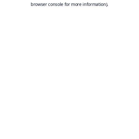
browser console for more information).